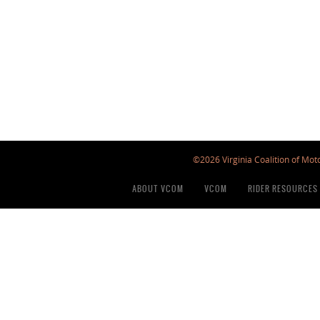
©2026 Virginia Coalition of Moto
ABOUT VCOM
VCOM
RIDER RESOURCES