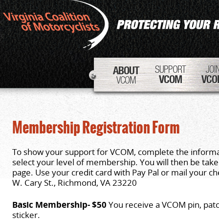
SUPPORT
JOI
ABOUT
VCOM
VCO
VCOM
Membership Registration Form
To show your support for VCOM, complete the inform
select your level of membership. You will then be tak
page. Use your credit card with Pay Pal or mail your 
W. Cary St., Richmond, VA 23220
Basic Membership- $50
You receive a VCOM pin, pat
sticker.