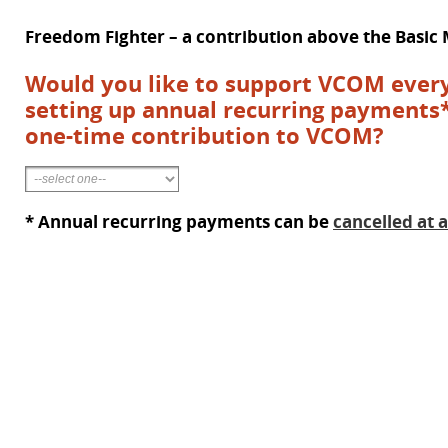
Freedom Fighter – a contribution above the Basi
Would you like to support VCOM every
setting up annual recurring payments
one-time contribution to VCOM?
* Annual recurring payments can be
cancelled at 