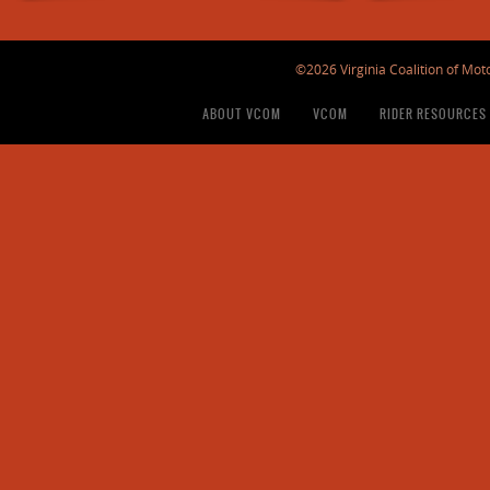
©2026 Virginia Coalition of Moto
ABOUT VCOM
VCOM
RIDER RESOURCES