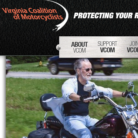
SUPPORT
JOI
ABOUT
VCOM
VCO
VCOM