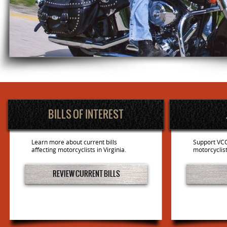
BILLS OF INTEREST
Learn more about current bills
Support VCO
affecting motorcyclists in Virginia.
motorcyclist
REVIEW CURRENT BILLS