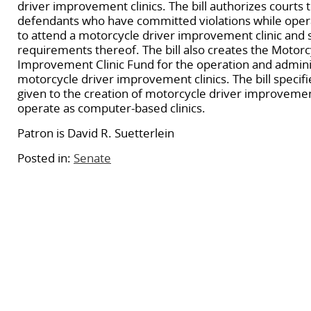
driver improvement clinics. The bill authorizes courts t
defendants who have committed violations while oper
to attend a motorcycle driver improvement clinic and s
requirements thereof. The bill also creates the Motorc
Improvement Clinic Fund for the operation and admini
motorcycle driver improvement clinics. The bill specifie
given to the creation of motorcycle driver improvement
operate as computer-based clinics.
Patron is David R. Suetterlein
Posted in:
Senate