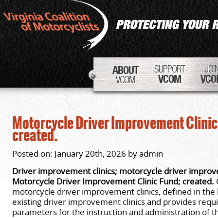
SUPPORT
JOI
ABOUT
VCOM
VCO
VCOM
Motorcycle Driver Improvement Clinic
created.
Posted on: January 20th, 2026 by admin
Driver improvement clinics; motorcycle driver improve
Motorcycle Driver Improvement Clinic Fund; created.
motorcycle driver improvement clinics, defined in the bi
existing driver improvement clinics and provides req
parameters for the instruction and administration of 