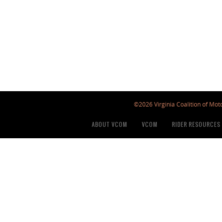
©2026 Virginia Coalition of Moto
ABOUT VCOM
VCOM
RIDER RESOURCES