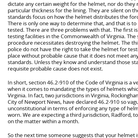
dictate any certain weight for the helmet, nor do they
particular thickness for the lining. They are silent on t
standards focus on how the helmet distributes the for
There is only one way to determine that, and that is t
tested. There are three problems with that. The first is
testing facilities in the Commonwealth of Virginia. The 
procedure necessitates destroying the helmet. The thir
police do not have the right to take the helmet for testi
place without probable cause that it does not meet an
standards. Unless they know and understand those st
requisite probable cause does not exist.
In short, section 46.2-910 of the Code of Virginia is a 
when it comes to mandating the types of helmets whi
Virginia. In fact, two jurisdictions in Virginia, Rocking
City of Newport News, have declared 46.2-910 so vague 
unconstitutional in terms of enforcing any type of he
worn. We are expecting a third jurisdiction, Radford, t
on the matter within a month.
So the next time someone suggests that your helmet is 