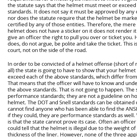
the statute says that the helmet must meet or exceed
standards. It does not say it must be approved by any o
nor does the statute require that the helmet be marked
certified by any of those entities. Therefore, the mere 
helmet does not have a sticker on it does not render it i
give an officer the right to pull you over or ticket you.
does, do not argue, be polite and take the ticket. This is 
court, not on the side of the road.
In order to be convicted of a helmet offense (short of
all) the state is going to have to show that your helme
exceed each of the above standards, which differ fro
That means that the officer will have to know and und
the above standards. That is not going to happen. The
performance standards; they are not a guideline on ho
helmet. The DOT and Snell standards can be obtained o
cannot find anyone who has been able to find the ANS
if they could, they are performance standards as well
is that the state cannot prove its case. Often an officer 
could tell that the helmet is illegal due to the weight o
thickness of the liner. However, none of the three app