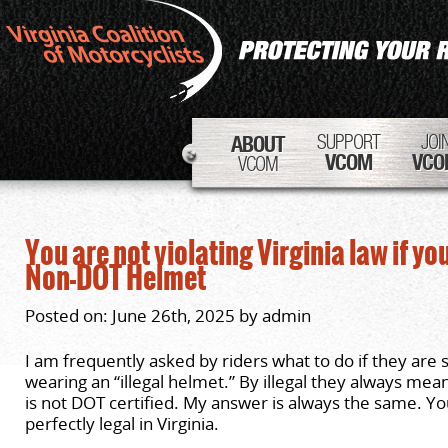
SUPPORT
JOI
ABOUT
VCOM
VCO
VCOM
You are not violating Virginia law if you
Non-DOT Helmet
Posted on: June 26th, 2025 by admin
I am frequently asked by riders what to do if they are 
wearing an “illegal helmet.” By illegal they always mea
is not DOT certified. My answer is always the same. Yo
perfectly legal in Virginia.