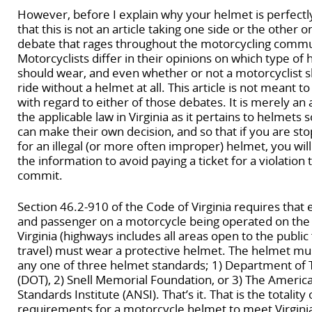
However, before I explain why your helmet is perfectly
that this is not an article taking one side or the other 
debate that rages throughout the motorcycling commu
Motorcyclists differ in their opinions on which type of 
should wear, and even whether or not a motorcyclist s
ride without a helmet at all. This article is not meant to
with regard to either of those debates. It is merely an 
the applicable law in Virginia as it pertains to helmets 
can make their own decision, and so that if you are st
for an illegal (or more often improper) helmet, you wi
the information to avoid paying a ticket for a violation 
commit.
Section 46.2-910 of the Code of Virginia requires that
and passenger on a motorcycle being operated on the
Virginia (highways includes all areas open to the public
travel) must wear a protective helmet. The helmet m
any one of three helmet standards; 1) Department of 
(DOT), 2) Snell Memorial Foundation, or 3) The Americ
Standards Institute (ANSI). That’s it. That is the totality 
requirements for a motorcycle helmet to meet Virginia