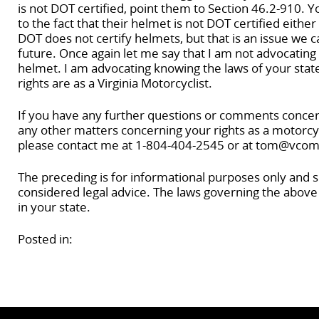
is not DOT certified, point them to Section 46.2-910. Y
to the fact that their helmet is not DOT certified either
DOT does not certify helmets, but that is an issue we ca
future. Once again let me say that I am not advocating 
helmet. I am advocating knowing the laws of your stat
rights are as a Virginia Motorcyclist.
If you have any further questions or comments concerni
any other matters concerning your rights as a motorcycli
please contact me at 1-804-404-2545 or at tom@vcom
The preceding is for informational purposes only and 
considered legal advice. The laws governing the above
in your state.
Posted in: