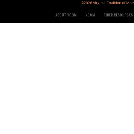
©2026 Virginia Coalition of Moto
ABOUT VCOM
VCOM
RIDER RESOURCES